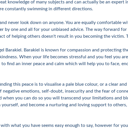
eat knowledge of many subjects and can actually be an expert in 
re constantly swimming in different directions.
 and never look down on anyone. You are equally comfortable wit
er by one and all for your unbiased advice. The way forward for a 
ct of helping others doesn't result in you becoming the victim. Th
gel Barakiel. Barakiel is known for compassion and protecting t
indness. When your life becomes stressful and you feel you are l
 to find an inner peace and calm which will help you to face, en
nding this peace is to visualise a pale blue colour, or a clear and
of negative emotions, self-doubt, insecurity and the fear of con
 when you can do so you will transcend your limitations and blo
thin yourself, and become a nurturing and loving support to other
with what you have seems easy enough to say, however for you it