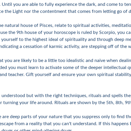
Until you are able to fully experience the dark, and come to ter
ence the Light nor the contentment that comes from letting go of
d
 natural house of Pisces, relate to spiritual activities, meditat
ecause the 9th house of your horoscope is ruled by Scorpio, you 
r yourself to the highest ideal of spirituality and through deep me
c indicating a cessation of karmic activity, are stepping off of th
hat you are likely to be a little too idealistic and naive when dea
nded you must learn to activate some of the deeper intellectual q
 and teacher. Gift yourself and ensure your own spiritual stabili
 understood but with the right techniques, rituals and spells th
or turning your life around. Rituals are shown by the 5th, 8th, 
e are deep parts of your nature that you suppress only to find th
scape from a reality that you can't understand. If this happens 
, drugs or other mind-altering drugs.