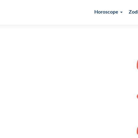
Horoscope
Zod