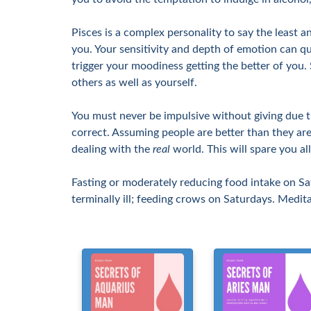
Pisces is a complex personality to say the least a
you. Your sensitivity and depth of emotion can qui
trigger your moodiness getting the better of you
others as well as yourself.
You must never be impulsive without giving due tho
correct. Assuming people are better than they are
dealing with the
real
world. This will spare you al
Fasting or moderately reducing food intake on Sa
terminally ill; feeding crows on Saturdays. Medit