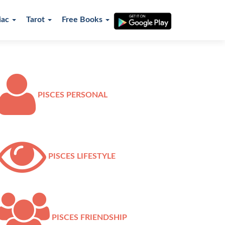
iac
Tarot
Free Books
PISCES PERSONAL
PISCES LIFESTYLE
PISCES FRIENDSHIP