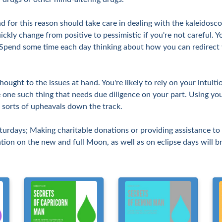
nd for this reason should take care in dealing with the kaleidosc
ckly change from positive to pessimistic if you're not careful. Y
. Spend some time each day thinking about how you can redirect 
ught to the issues at hand. You're likely to rely on your intuit
 one such thing that needs due diligence on your part. Using yo
l sorts of upheavals down the track.
turdays; Making charitable donations or providing assistance to
ation on the new and full Moon, as well as on eclipse days will b