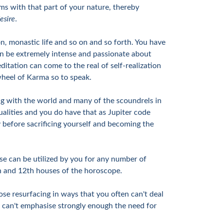
ms with that part of your nature, thereby
esire
.
ion, monastic life and so on and so forth. You have
can be extremely intense and passionate about
ditation can come to the real of self-realization
e wheel of Karma so to speak.
ling with the world and many of the scoundrels in
ualities and you do have that as Jupiter code
ty before sacrificing yourself and becoming the
ese can be utilized by you for any number of
9th and 12th houses of the horoscope.
ose resurfacing in ways that you often can't deal
I can't emphasise strongly enough the need for