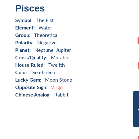
Pisces
Symbol:
The Fish
Element:
Water
Group:
Theoretical
Polarity:
Negative
Planet:
Neptune, Jupiter
Cross/Quality:
Mutable
House Ruled:
Twelfth
Color:
Sea-Green
Lucky Gem:
Moon Stone
Opposite Sign:
Virgo
Chinese Analog:
Rabbit