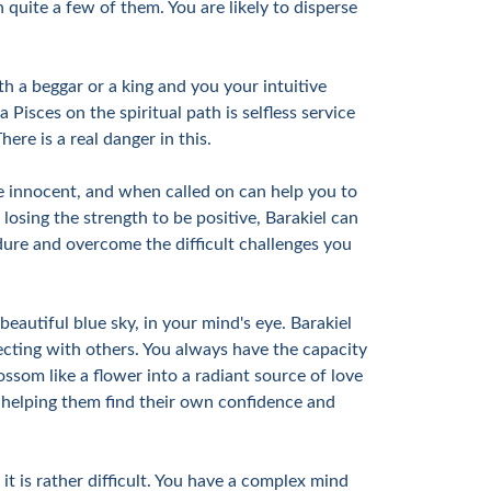
quite a few of them. You are likely to disperse
h a beggar or a king and you your intuitive
Pisces on the spiritual path is selfless service
ere is a real danger in this.
he innocent, and when called on can help you to
osing the strength to be positive, Barakiel can
dure and overcome the difficult challenges you
 beautiful blue sky, in your mind's eye. Barakiel
necting with others. You always have the capacity
ssom like a flower into a radiant source of love
s, helping them find their own confidence and
 is rather difficult. You have a complex mind