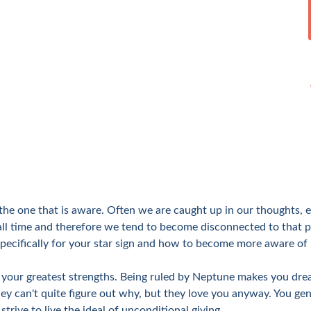
s the one that is aware. Often we are caught up in our thoughts
all time and therefore we tend to become disconnected to that p
pecifically for your star sign and how to become more aware of i
of your greatest strengths. Being ruled by Neptune makes you dre
y can't quite figure out why, but they love you anyway. You gen
strive to live the ideal of unconditional giving.