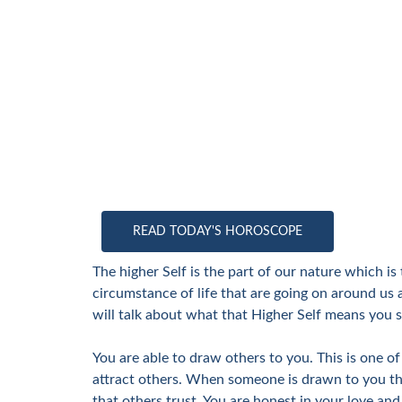
READ TODAY'S HOROSCOPE
The higher Self is the part of our nature which i
circumstance of life that are going on around us 
will talk about what that Higher Self means you s
You are able to draw others to you. This is one 
attract others. When someone is drawn to you the
that others trust. You are honest in your love and 