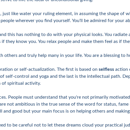
 just like water your ruling element, in assuming the shape of wh
ople wherever you find yourself. You'll be admired for your abili
nd this has nothing to do with your physical looks. You radiate a
s if they know you. You relax people and make them feel as if the
h others and truly help many in your life. You are a blessing to 
ration or self-actualization. The first is based on
selfless
action 
 of self-control and yoga and the last is the intellectual path. D
f spiritual activity.
es. People must understand that you're not primarily motivated 
are not ambitious in the true sense of the word for status, fame 
ell and good but your main focus is on helping others and making 
ed to be careful not to let these dreams cloud your practical j