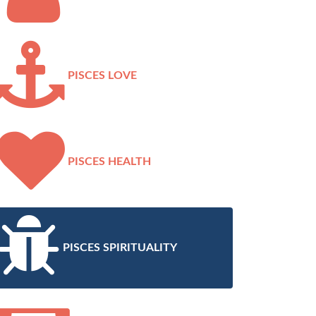
PISCES LOVE
PISCES HEALTH
PISCES SPIRITUALITY