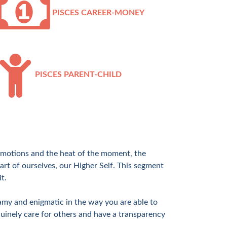
PISCES CAREER-MONEY
PISCES PARENT-CHILD
, emotions and the heat of the moment, the
art of ourselves, our Higher Self. This segment
t.
amy and enigmatic in the way you are able to
uinely care for others and have a transparency