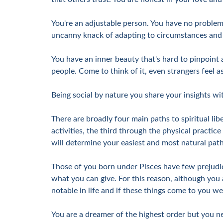
You're an adjustable person. You have no problem,
uncanny knack of adapting to circumstances and pe
You have an inner beauty that's hard to pinpoint a
people. Come to think of it, even strangers feel a
Being social by nature you share your insights wit
There are broadly four main paths to spiritual libe
activities, the third through the physical practice
will determine your easiest and most natural path o
Those of you born under Pisces have few prejudic
what you can give. For this reason, although you 
notable in life and if these things come to you w
You are a dreamer of the highest order but you ne