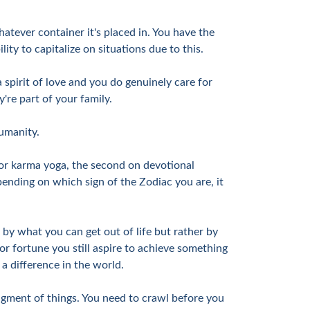
atever container it's placed in. You have the
ty to capitalize on situations due to this.
 spirit of love and you do genuinely care for
y're part of your family.
humanity.
or karma yoga, the second on devotional
epending on which sign of the Zodiac you are, it
by what you can get out of life but rather by
or fortune you still aspire to achieve something
a difference in the world.
udgment of things. You need to crawl before you