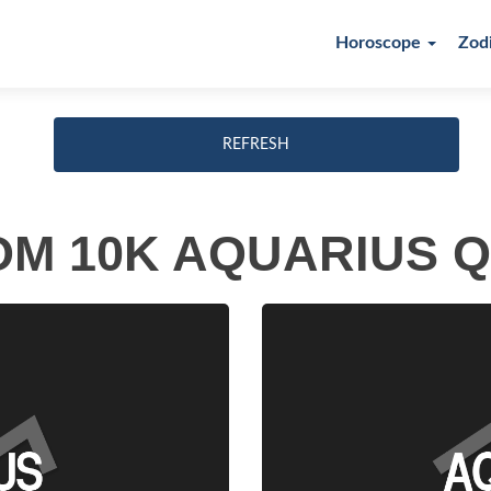
Horoscope
Zod
REFRESH
M 10K AQUARIUS 