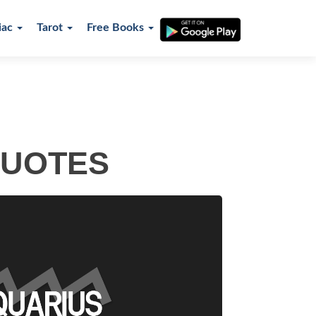
iac
Tarot
Free Books
QUOTES