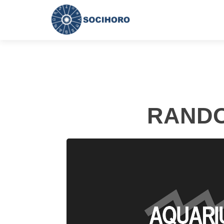
RANDO