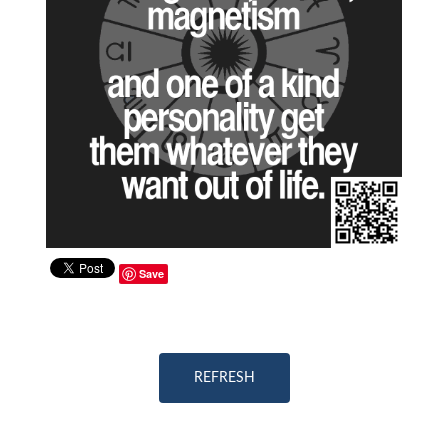
Save
REFRESH