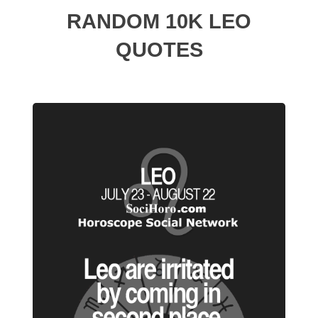
RANDOM 10K LEO
QUOTES