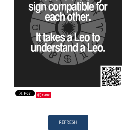
Save
REFRESH